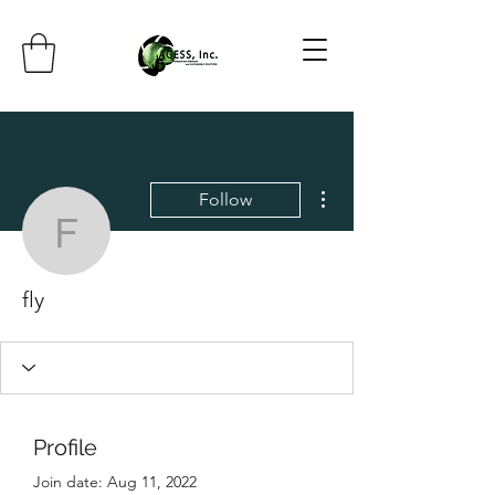
More actions
Follow
fly
fly
Profile
Join date: Aug 11, 2022