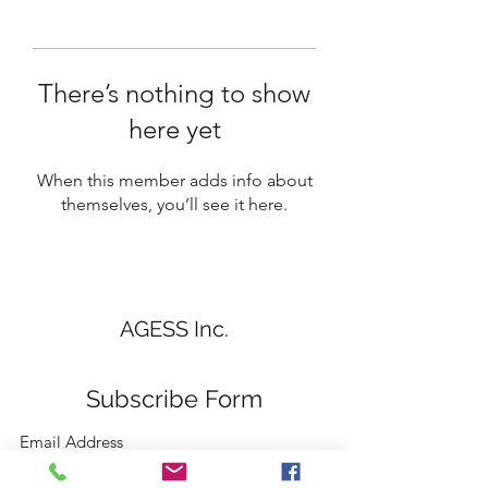
There’s nothing to show
here yet
When this member adds info about
themselves, you’ll see it here.
AGESS Inc.
Subscribe Form