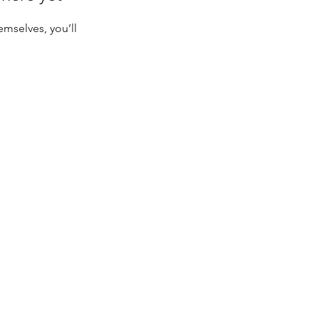
mselves, you’ll