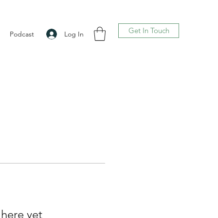
Get In Touch
Log In
Podcast
 here yet