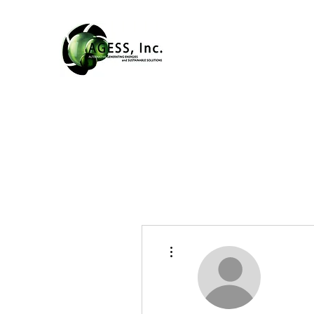
More actions