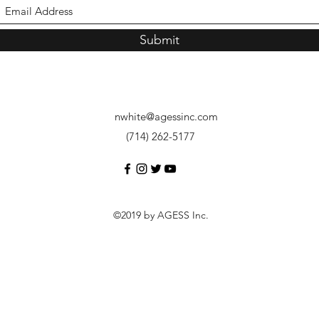
Submit
nwhite@agessinc.com
(714) 262-5177
©2019 by AGESS Inc.