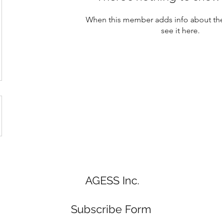
When this member adds info about the
see it here.
AGESS Inc.
Subscribe Form