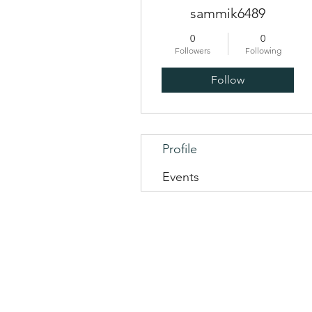
sammik6489
0
0
Followers
Following
Follow
Profile
Events