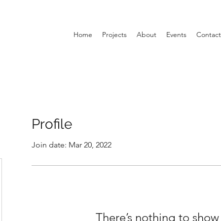
Home
Projects
About
Events
Contact
Profile
Join date: Mar 20, 2022
There’s nothing to show