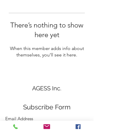
There’s nothing to show
here yet
When this member adds info about
themselves, you’ll see it here.
AGESS Inc.
Subscribe Form