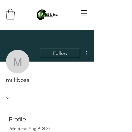
More actions
Follow
milkbosa
milkbosa
Profile
Join date: Aug 9, 2022