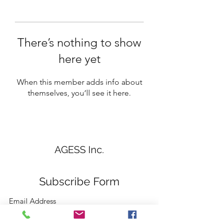
There’s nothing to show
here yet
When this member adds info about
themselves, you’ll see it here.
AGESS Inc.
Subscribe Form