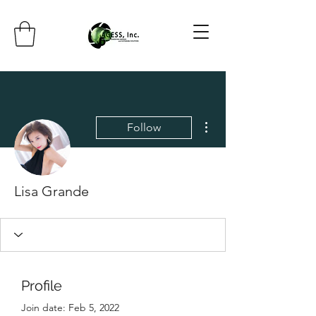
More actions
Follow
Lisa Grande
Profile
Join date: Feb 5, 2022