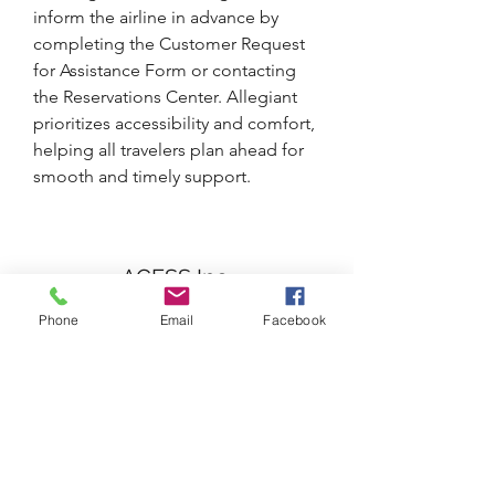
inform the airline in advance by 
completing the Customer Request 
for Assistance Form or contacting 
the Reservations Center. Allegiant 
prioritizes accessibility and comfort, 
helping all travelers plan ahead for 
smooth and timely support.
AGESS Inc.
Phone
Email
Facebook
Subscribe Form
Submit