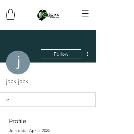
More actions
Follow
jack jack
Profile
Join date: Apr 8, 2025