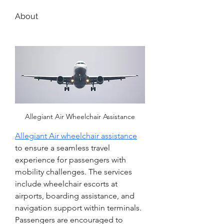
About
Allegiant Air Wheelchair Assistance
Allegiant Air wheelchair assistance
to ensure a seamless travel 
experience for passengers with 
mobility challenges. The services 
include wheelchair escorts at 
airports, boarding assistance, and 
navigation support within terminals. 
Passengers are encouraged to 