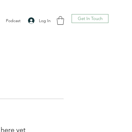
Get In Touch
Log In
Podcast
 here yet