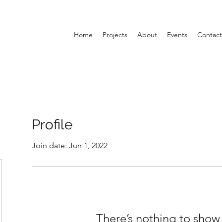
Home
Projects
About
Events
Contact
Profile
Join date: Jun 1, 2022
There’s nothing to show