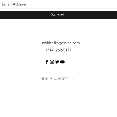
Submit
nwhite@agessinc.com
(714) 262-5177
©2019 by AGESS Inc.