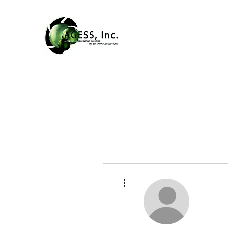
More actions