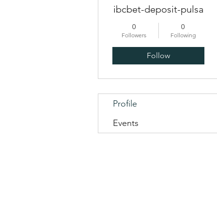
ibcbet-deposit-pulsa
0
0
Followers
Following
Follow
Profile
Events