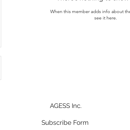
When this member adds info about the
see it here.
AGESS Inc.
Subscribe Form