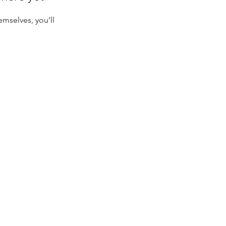
mselves, you’ll