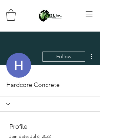
More actions
Follow
Hardcore Concrete
Profile
Join date: Jul 6, 2022