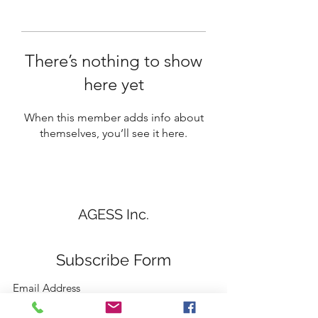
There’s nothing to show
here yet
When this member adds info about
themselves, you’ll see it here.
AGESS Inc.
Subscribe Form