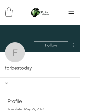
More actions
Follow
forbestoday
forbestoday
Profile
Join date: May 29, 2022