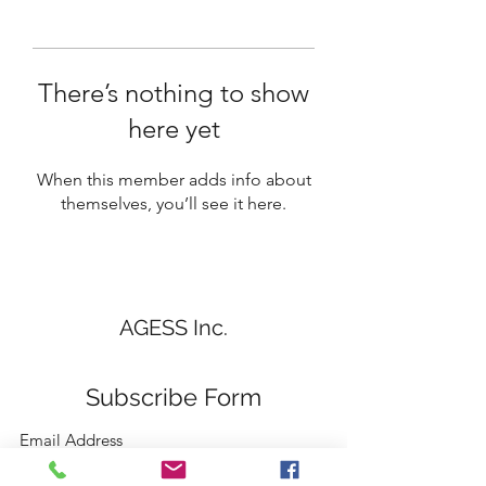
There’s nothing to show
here yet
When this member adds info about
themselves, you’ll see it here.
AGESS Inc.
Subscribe Form