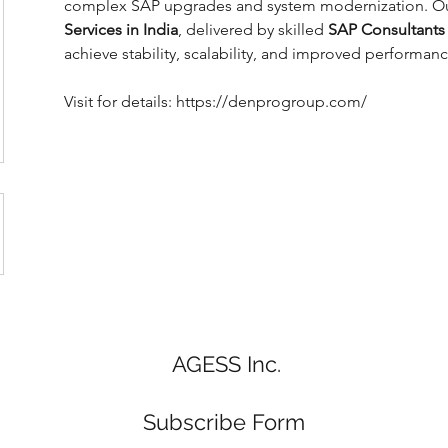
complex SAP upgrades and system modernization. Our
Services in India
, delivered by skilled 
SAP Consultants 
achieve stability, scalability, and improved performan
Visit for details: https://denprogroup.com/
AGESS Inc.
Subscribe Form