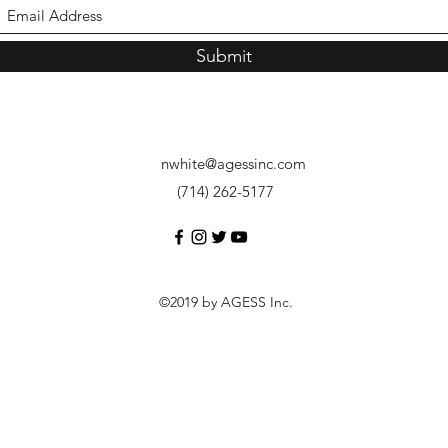
Submit
nwhite@agessinc.com
(714) 262-5177
©2019 by AGESS Inc.