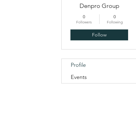
Denpro Group
0
0
Followers
Following
Follow
Profile
Events