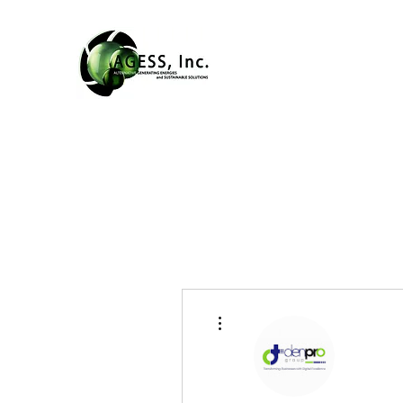
More actions