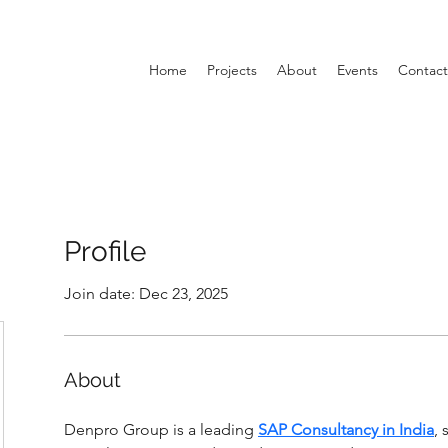
Home
Projects
About
Events
Contact
Profile
Join date: Dec 23, 2025
About
Denpro Group is a leading 
SAP Consultancy in India
, 