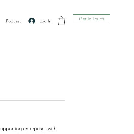
Get In Touch
Log In
Podcast
supporting enterprises with 