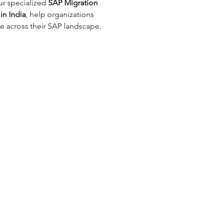
 specialized 
SAP Migration 
in India
, help organizations 
ce across their SAP landscape.