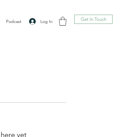
Get In Touch
Log In
Podcast
 here yet