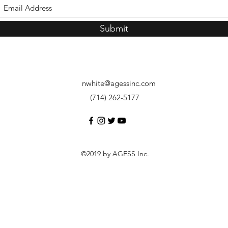
Submit
nwhite@agessinc.com
(714) 262-5177
©2019 by AGESS Inc.