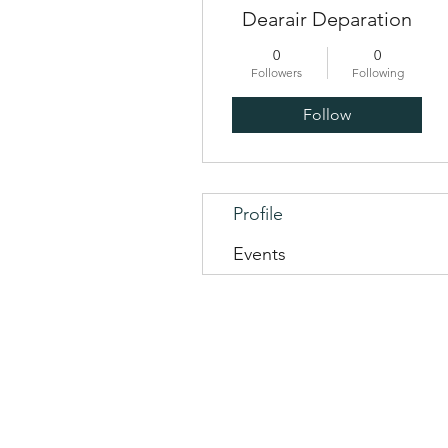
Dearair Deparation
0
0
Followers
Following
Follow
Profile
Events