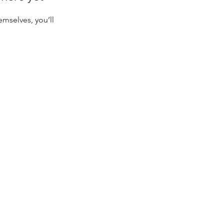
mselves, you’ll