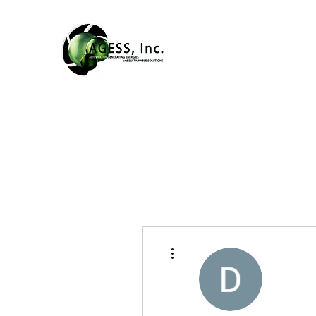
More actions