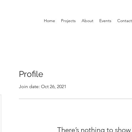
Home
Projects
About
Events
Contact
Profile
Join date: Oct 26, 2021
There’s nothing to show