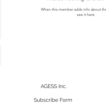
When this member adds info about the
see it here.
AGESS Inc.
Subscribe Form