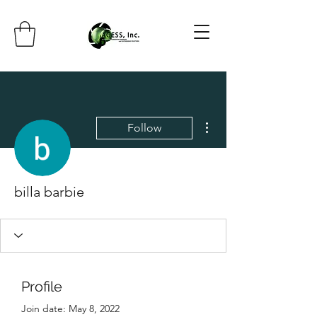
More actions
Follow
billa barbie
Profile
Join date: May 8, 2022