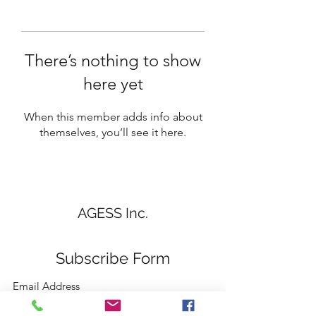
There’s nothing to show
here yet
When this member adds info about
themselves, you’ll see it here.
AGESS Inc.
Subscribe Form